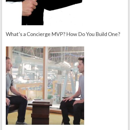
What’s a Concierge MVP? How Do You Build One?