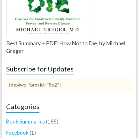
Best Summary + PDF: How Not to Die, by Michael
Greger
Subscribe for Updates
[mc4wp_form id="562"]
Categories
Book Summaries
(185)
Facebook
(1)