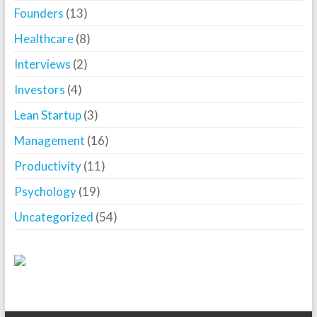
Founders
(13)
Healthcare
(8)
Interviews
(2)
Investors
(4)
Lean Startup
(3)
Management
(16)
Productivity
(11)
Psychology
(19)
Uncategorized
(54)