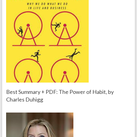
Best Summary + PDF: The Power of Habit, by
Charles Duhigg