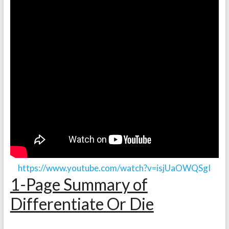
https://www.youtube.com/watch?v=isjUaOWQSgI
1-Page Summary of
Differentiate Or Die