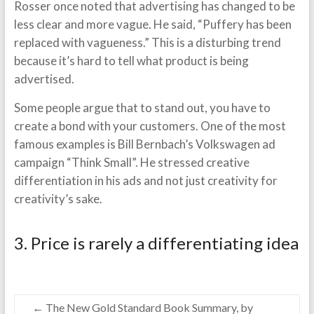
Rosser once noted that advertising has changed to be
less clear and more vague. He said, “Puffery has been
replaced with vagueness.” This is a disturbing trend
because it’s hard to tell what product is being
advertised.
Some people argue that to stand out, you have to
create a bond with your customers. One of the most
famous examples is Bill Bernbach’s Volkswagen ad
campaign “Think Small”. He stressed creative
differentiation in his ads and not just creativity for
creativity’s sake.
3. Price is rarely a differentiating idea
←
The New Gold Standard Book Summary, by