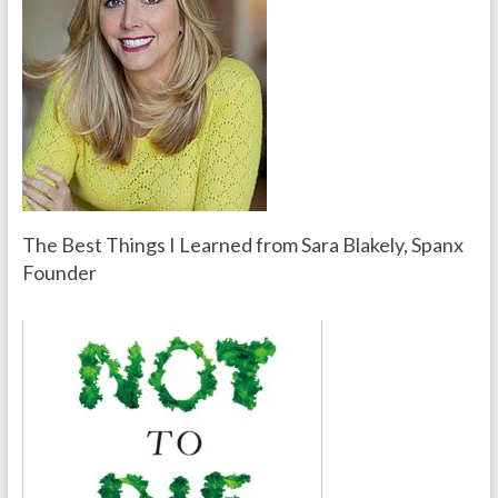
The Best Things I Learned from Sara Blakely, Spanx
Founder