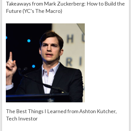
Takeaways from Mark Zuckerberg: How to Build the
Future (YC’s The Macro)
The Best Things I Learned from Ashton Kutcher,
Tech Investor