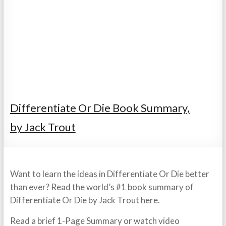
Differentiate Or Die Book Summary,
by Jack Trout
Want to learn the ideas in Differentiate Or Die better
than ever? Read the world’s #1 book summary of
Differentiate Or Die by Jack Trout here.
Read a brief 1-Page Summary or watch video