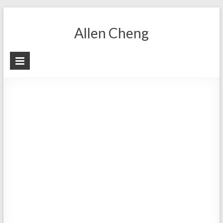
Skip
to
Allen Cheng
content