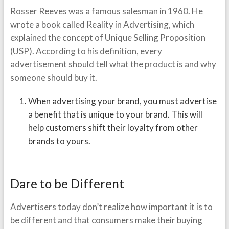
Rosser Reeves was a famous salesman in 1960. He
wrote a book called Reality in Advertising, which
explained the concept of Unique Selling Proposition
(USP). According to his definition, every
advertisement should tell what the product is and why
someone should buy it.
When advertising your brand, you must advertise
a benefit that is unique to your brand. This will
help customers shift their loyalty from other
brands to yours.
Dare to be Different
Advertisers today don’t realize how important it is to
be different and that consumers make their buying