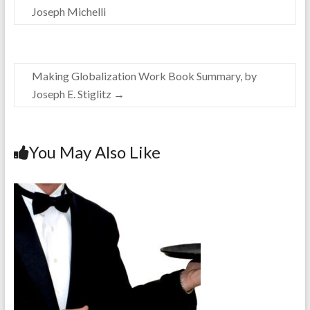
Joseph Michelli
Making Globalization Work Book Summary, by
Joseph E. Stiglitz
→
You May Also Like