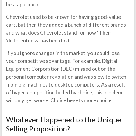
best approach.
Chevrolet used to be known for having good-value
cars, but then they added a bunch of different brands
and what does Chevrolet stand for now? Their
‘differentness’ has been lost.
If you ignore changes in the market, you could lose
your competitive advantage. For example, Digital
Equipment Corporation (DEC) missed out on the
personal computer revolution and was slow to switch
from big machines to desktop computers. As a result
of hyper-competition fueled by choice, this problem
will only get worse. Choice begets more choice.
Whatever Happened to the Unique
Selling Proposition?