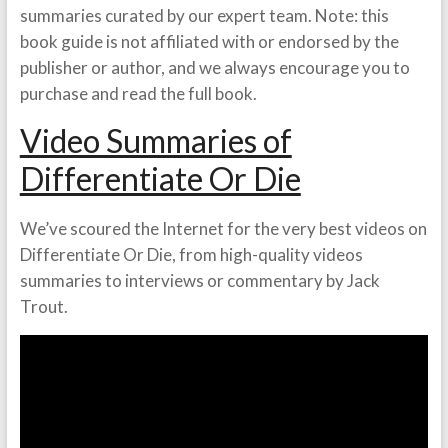
summaries curated by our expert team. Note: this
book guide is not affiliated with or endorsed by the
publisher or author, and we always encourage you to
purchase and read the full book.
Video Summaries of
Differentiate Or Die
We’ve scoured the Internet for the very best videos on
Differentiate Or Die, from high-quality videos
summaries to interviews or commentary by Jack
Trout.