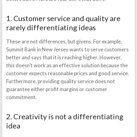
1. Customer service and quality are
rarely differentiating ideas
These are not differences, but givens. For example,
Summit Bank in New Jersey wants to serve customers
better and says that it is reaching higher. However,
this doesn’t work as an effective solution because the
customer expects reasonable prices and good service.
Furthermore, providing quality service does not
guarantee either profit margins or customer
commitment.
2. Creativity is not a differentiating
idea