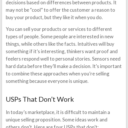
decisions based on differences between products. It
may not be “cool” to offer the customer a reason to
buy your product, but they like it when you do.
You can sell your products or services to different
types of people. Some people are interested in new
things, while others like the facts. Intuitives will buy
something if it’s interesting, thinkers want proof and
feelers respond well to personal stories. Sensors need
hard data before they’ll make a decision. It’s important
to combine these approaches when you’re selling
something because everyone is unique.
USPs That Don’t Work
In today’s marketplace, it is difficult to maintain a
unique selling proposition. Some ideas work and
others don’t. Here are four USPs that don’t: