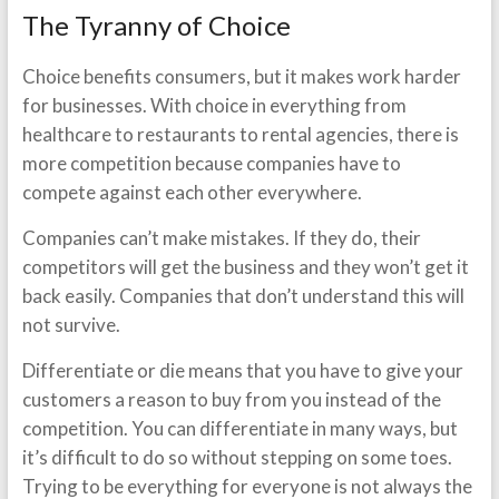
The Tyranny of Choice
Choice benefits consumers, but it makes work harder
for businesses. With choice in everything from
healthcare to restaurants to rental agencies, there is
more competition because companies have to
compete against each other everywhere.
Companies can’t make mistakes. If they do, their
competitors will get the business and they won’t get it
back easily. Companies that don’t understand this will
not survive.
Differentiate or die means that you have to give your
customers a reason to buy from you instead of the
competition. You can differentiate in many ways, but
it’s difficult to do so without stepping on some toes.
Trying to be everything for everyone is not always the