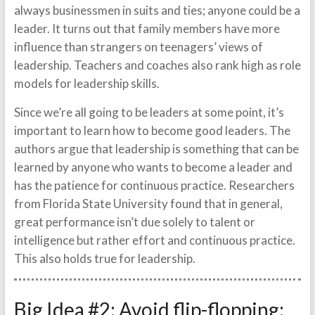
always businessmen in suits and ties; anyone could be a
leader. It turns out that family members have more
influence than strangers on teenagers’ views of
leadership. Teachers and coaches also rank high as role
models for leadership skills.
Since we’re all going to be leaders at some point, it’s
important to learn how to become good leaders. The
authors argue that leadership is something that can be
learned by anyone who wants to become a leader and
has the patience for continuous practice. Researchers
from Florida State University found that in general,
great performance isn’t due solely to talent or
intelligence but rather effort and continuous practice.
This also holds true for leadership.
Big Idea #2: Avoid flip-flopping: