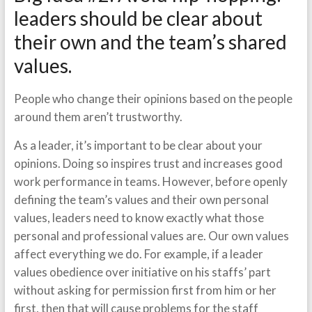
leaders should be clear about
their own and the team’s shared
values.
People who change their opinions based on the people
around them aren’t trustworthy.
As a leader, it’s important to be clear about your
opinions. Doing so inspires trust and increases good
work performance in teams. However, before openly
defining the team’s values and their own personal
values, leaders need to know exactly what those
personal and professional values are. Our own values
affect everything we do. For example, if a leader
values obedience over initiative on his staffs’ part
without asking for permission first from him or her
first, then that will cause problems for the staff