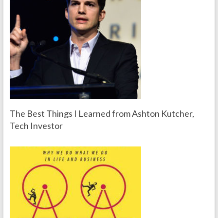
The Best Things I Learned from Ashton Kutcher,
Tech Investor