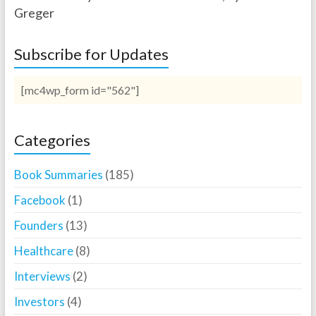
Greger
Subscribe for Updates
[mc4wp_form id="562"]
Categories
Book Summaries
(185)
Facebook
(1)
Founders
(13)
Healthcare
(8)
Interviews
(2)
Investors
(4)