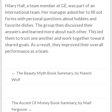
Hilary Hall, a team member at GE, was part of an
international team. Her manager asked her to fill out
forms with personal questions about hobbies and
favorite dishes. The group then discussed their
answers and learned more about each other. This led
them to trust one another and work together toward
shared goals. As a result, they improved their overall
performance as a team.
←
The Beauty Myth Book Summary, by Naomi
Wolf
The Ascent Of Money Book Summary, by Niall
Ferguson
→