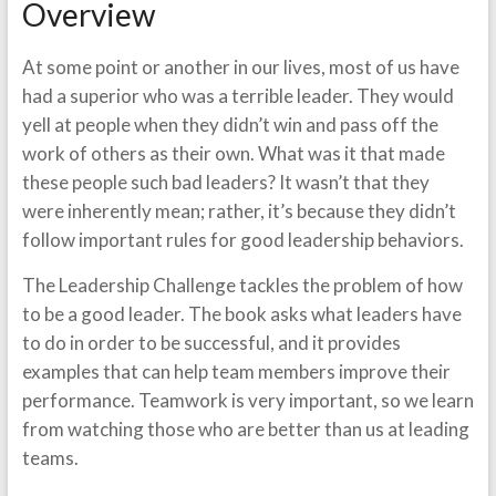
Overview
At some point or another in our lives, most of us have
had a superior who was a terrible leader. They would
yell at people when they didn’t win and pass off the
work of others as their own. What was it that made
these people such bad leaders? It wasn’t that they
were inherently mean; rather, it’s because they didn’t
follow important rules for good leadership behaviors.
The Leadership Challenge tackles the problem of how
to be a good leader. The book asks what leaders have
to do in order to be successful, and it provides
examples that can help team members improve their
performance. Teamwork is very important, so we learn
from watching those who are better than us at leading
teams.