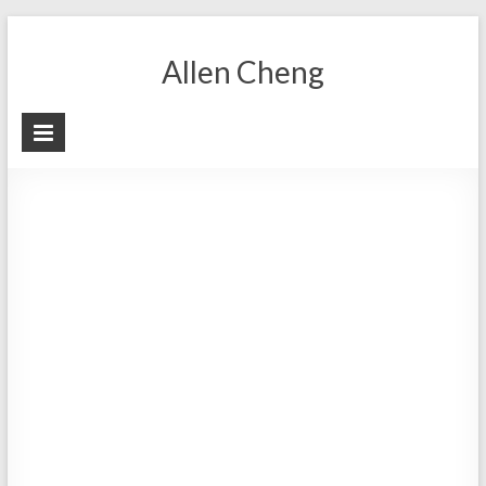
Skip
to
Allen Cheng
content