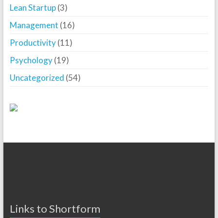
Lean Startup
(3)
Management
(16)
Productivity
(11)
Psychology
(19)
Uncategorized
(54)
Links to Shortform