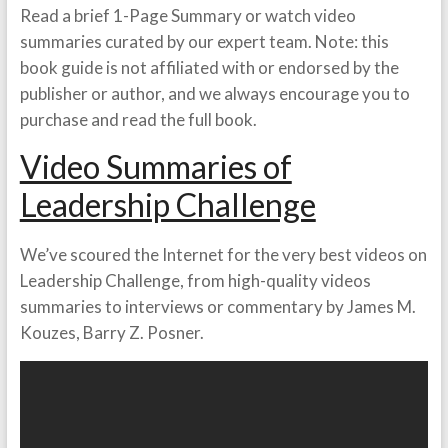
Read a brief 1-Page Summary or watch video
summaries curated by our expert team. Note: this
book guide is not affiliated with or endorsed by the
publisher or author, and we always encourage you to
purchase and read the full book.
Video Summaries of
Leadership Challenge
We’ve scoured the Internet for the very best videos on
Leadership Challenge, from high-quality videos
summaries to interviews or commentary by James M.
Kouzes, Barry Z. Posner.