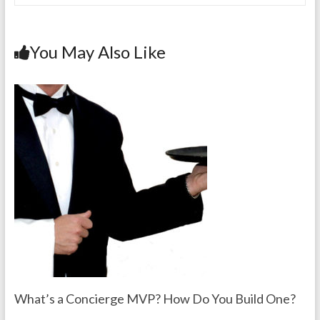
You May Also Like
What’s a Concierge MVP? How Do You Build One?