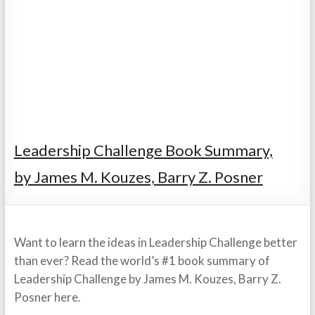
Leadership Challenge Book Summary,
by James M. Kouzes, Barry Z. Posner
Want to learn the ideas in Leadership Challenge better
than ever? Read the world’s #1 book summary of
Leadership Challenge by James M. Kouzes, Barry Z.
Posner here.