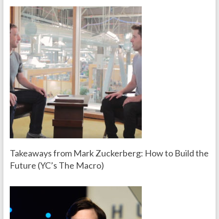
Takeaways from Mark Zuckerberg: How to Build the
Future (YC’s The Macro)