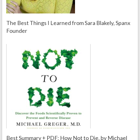
The Best Things I Learned from Sara Blakely, Spanx
Founder
Best Summary + PDF: How Not to Die, by Michael