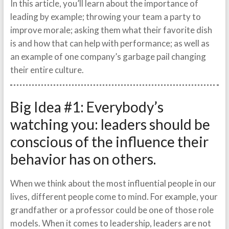
In this article, you’ll learn about the importance of
leading by example; throwing your team a party to
improve morale; asking them what their favorite dish
is and how that can help with performance; as well as
an example of one company’s garbage pail changing
their entire culture.
Big Idea #1: Everybody’s
watching you: leaders should be
conscious of the influence their
behavior has on others.
When we think about the most influential people in our
lives, different people come to mind. For example, your
grandfather or a professor could be one of those role
models. When it comes to leadership, leaders are not