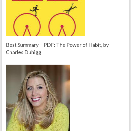
Best Summary + PDF: The Power of Habit, by
Charles Duhigg