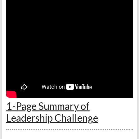
1-Page Summary of
Leadership Challenge