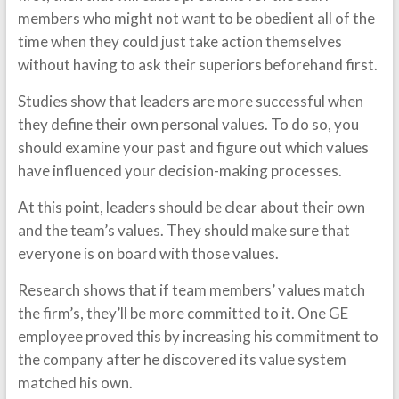
members who might not want to be obedient all of the
time when they could just take action themselves
without having to ask their superiors beforehand first.
Studies show that leaders are more successful when
they define their own personal values. To do so, you
should examine your past and figure out which values
have influenced your decision-making processes.
At this point, leaders should be clear about their own
and the team’s values. They should make sure that
everyone is on board with those values.
Research shows that if team members’ values match
the firm’s, they’ll be more committed to it. One GE
employee proved this by increasing his commitment to
the company after he discovered its value system
matched his own.