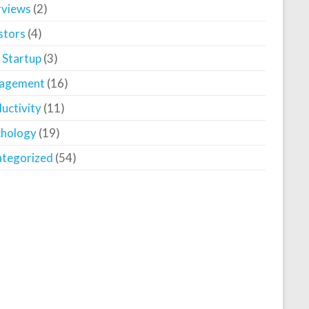
rviews
(2)
stors
(4)
 Startup
(3)
agement
(16)
uctivity
(11)
chology
(19)
tegorized
(54)