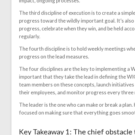
impact, ongoing processes.
The third discipline of execution is to create a si
progress toward the wildly important goal. It’s also
progress, celebrate when they win, and be held ac
regularly.
The fourth discipline is to hold weekly meetings wh
progress on the lead measures.
The four disciplines are the key to implementing a WI
important that they take the lead in defining the W
team members on these concepts, launch initiatives
their employees, and monitor progress every three
The leader is the one who can make or break a plan.
focused on making sure that everything goes smoot
Key Takeaway 1: The chief obstacle 