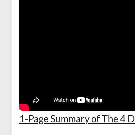
1-Page Summary of The 4 Di