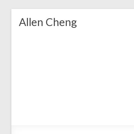
Skip
to
Allen Cheng
content