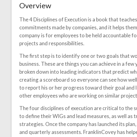
Overview
The 4 Disciplines of Execution is a book that teache
commitments made by companies, and it helps them a
company is for employees to be held accountable fo
projects and responsibilities.
The first step is to identify one or two goals that 
business. These are things you can achieve in a few 
broken down into leading indicators that predict whe
creating a scoreboard so everyone can see how well t
to report his or her progress toward their goal and
other employees who are working on similar project
The four disciplines of execution are critical to the 
to define their WIGs and lead measures, as well as
strategies. Once the company has launched its plan,
and quarterly assessments. FranklinCovey has helpe