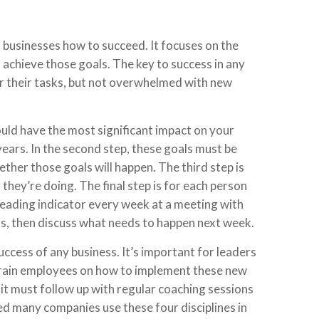
s businesses how to succeed. It focuses on the
chieve those goals. The key to success in any
r their tasks, but not overwhelmed with new
would have the most significant impact on your
years. In the second step, these goals must be
ther those goals will happen. The third step is
hey’re doing. The final step is for each person
 leading indicator every week at a meeting with
s, then discuss what needs to happen next week.
success of any business. It’s important for leaders
 train employees on how to implement these new
 it must follow up with regular coaching sessions
d many companies use these four disciplines in