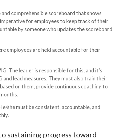
mple and comprehensible scoreboard that shows
 imperative for employees to keep track of their
countable by someone who updates the scoreboard
ere employees are held accountable for their
G. The leader is responsible for this, and it’s
IG and lead measures. They must also train their
 based on them, provide continuous coaching to
 months.
 He/she must be consistent, accountable, and
hly.
to sustaining progress toward