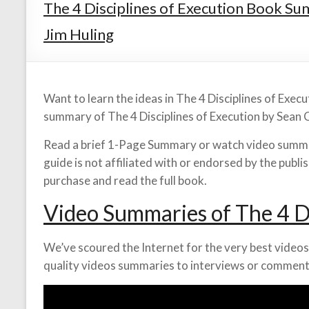
The 4 Disciplines of Execution Book S
Jim Huling
Want to learn the ideas in The 4 Disciplines of Exec
summary of The 4 Disciplines of Execution by Sean 
Read a brief 1-Page Summary or watch video summar
guide is not affiliated with or endorsed by the publ
purchase and read the full book.
Video Summaries of The 4 Di
We’ve scoured the Internet for the very best videos 
quality videos summaries to interviews or comment