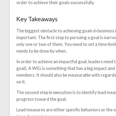
order to achieve their goals successfully.
Key Takeaways
The biggest obstacle to achieving goals in business 
important. The first step to pursuing a goal is narr
only one or two of them. You need to set a time limi
needs to be done by when.
In order to achieve an impactful goal, leaders need 
goal). A WIG is something that has a big impact and
members. It should also be measurable with regards
on it.
The second step in execution is to identify lead mea
progress toward the goal.
Lead measures are either specific behaviors or the