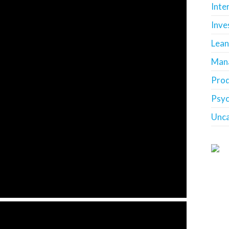
Inte
Inve
Lean
Man
Prod
Psy
Unca