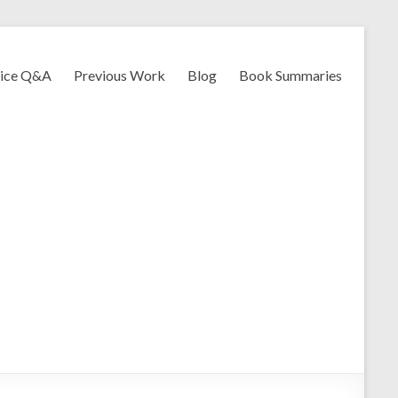
vice Q&A
Previous Work
Blog
Book Summaries