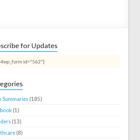
scribe for Updates
4wp_form id="562"]
egories
k Summaries
(185)
ebook
(1)
ders
(13)
thcare
(8)