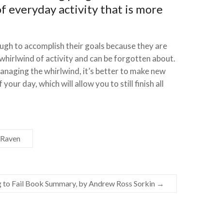
of everyday activity that is more
ough to accomplish their goals because they are
 whirlwind of activity and can be forgotten about.
anaging the whirlwind, it’s better to make new
your day, which will allow you to still finish all
cRaven
g to Fail Book Summary, by Andrew Ross Sorkin
→