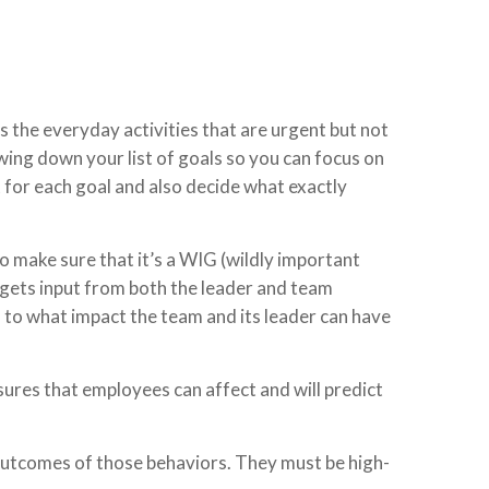
is the everyday activities that are urgent but not
owing down your list of goals so you can focus on
t for each goal and also decide what exactly
to make sure that it’s a WIG (wildly important
 gets input from both the leader and team
 to what impact the team and its leader can have
sures that employees can affect and will predict
 outcomes of those behaviors. They must be high-