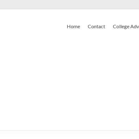
Home
Contact
College Ad