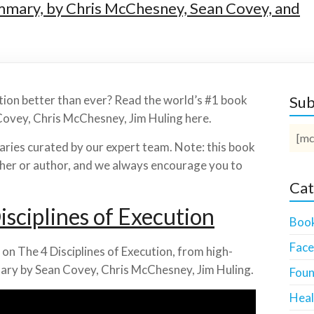
ummary, by Chris McChesney, Sean Covey, and
ution better than ever? Read the world’s #1 book
Sub
Covey, Chris McChesney, Jim Huling here.
[mc
ies curated by our expert team. Note: this book
isher or author, and we always encourage you to
Cat
sciplines of Execution
Boo
Fac
on The 4 Disciplines of Execution, from high-
ary by Sean Covey, Chris McChesney, Jim Huling.
Foun
Heal