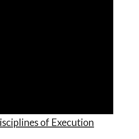
sciplines of Execution