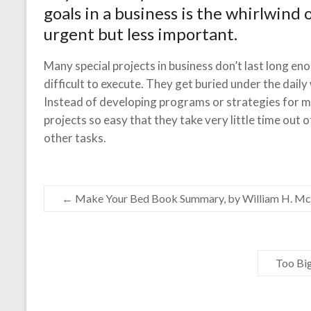
goals in a business is the whirlwind 
urgent but less important.
Many special projects in business don’t last long en
difficult to execute. They get buried under the daily
Instead of developing programs or strategies for m
projects so easy that they take very little time out of 
other tasks.
←
Make Your Bed Book Summary, by William H. M
Too Bi