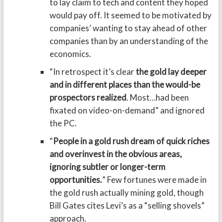
to lay claim to tech and content they hoped
would pay off. It seemed to be motivated by
companies’ wanting to stay ahead of other
companies than by an understanding of the
economics.
“In retrospect it’s clear
the gold lay deeper
and in different places than the would-be
prospectors realized
. Most…had been
fixated on video-on-demand” and ignored
the PC.
“
People in a gold rush dream of quick riches
and overinvest in the obvious areas,
ignoring subtler or longer-term
opportunities.
” Few fortunes were made in
the gold rush actually mining gold, though
Bill Gates cites Levi’s as a “selling shovels”
approach.