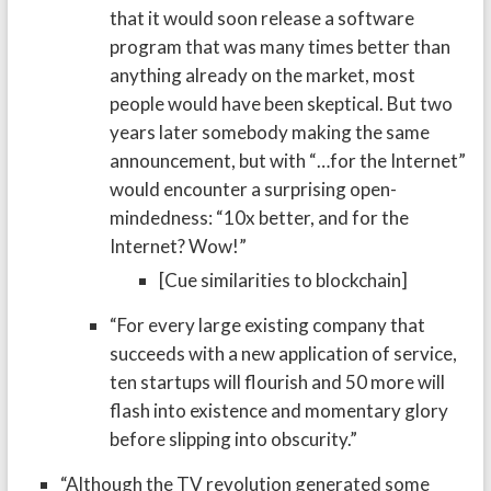
that it would soon release a software
program that was many times better than
anything already on the market, most
people would have been skeptical. But two
years later somebody making the same
announcement, but with “…for the Internet”
would encounter a surprising open-
mindedness: “10x better, and for the
Internet? Wow!”
[Cue similarities to blockchain]
“For every large existing company that
succeeds with a new application of service,
ten startups will flourish and 50 more will
flash into existence and momentary glory
before slipping into obscurity.”
“Although the TV revolution generated some