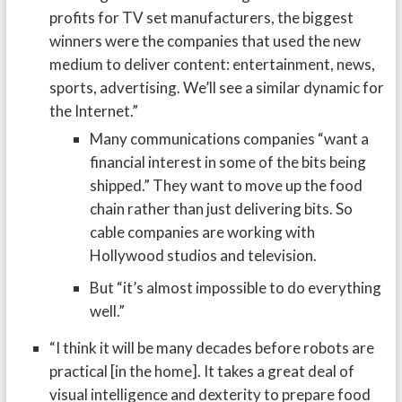
profits for TV set manufacturers, the biggest
winners were the companies that used the new
medium to deliver content: entertainment, news,
sports, advertising. We’ll see a similar dynamic for
the Internet.”
Many communications companies “want a
financial interest in some of the bits being
shipped.” They want to move up the food
chain rather than just delivering bits. So
cable companies are working with
Hollywood studios and television.
But “it’s almost impossible to do everything
well.”
“I think it will be many decades before robots are
practical [in the home]. It takes a great deal of
visual intelligence and dexterity to prepare food