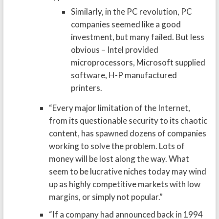
Similarly, in the PC revolution, PC
companies seemed like a good
investment, but many failed. But less
obvious – Intel provided
microprocessors, Microsoft supplied
software, H-P manufactured
printers.
“Every major limitation of the Internet,
from its questionable security to its chaotic
content, has spawned dozens of companies
working to solve the problem. Lots of
money will be lost along the way. What
seem to be lucrative niches today may wind
up as highly competitive markets with low
margins, or simply not popular.”
“If a company had announced back in 1994