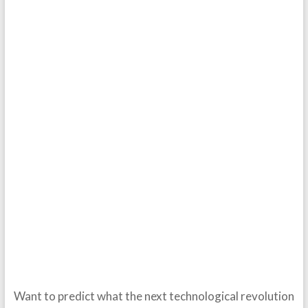
Want to predict what the next technological revolution