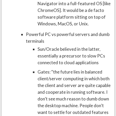
Navigator into a full-featured OS [like
ChromeOS]. It would be a de facto
software platform sitting on top of
Windows, MacOS, or Unix.
Powerful PC vs powerful servers and dumb
terminals
Sun/Oracle believed in the latter,
essentially a precursor to slow PCs
connected to cloud applications
Gates: “the future lies in balanced
client/server computing in which both
the client and server are quite capable
and cooperate in running software. I
don’t see much reason to dumb down
the desktop machine. People don’t
want to settle for outdated features