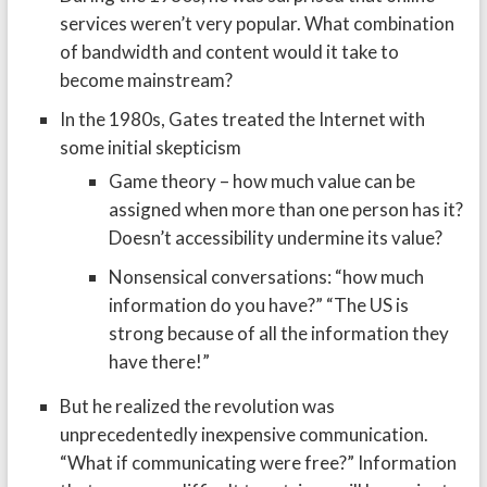
services weren’t very popular. What combination
of bandwidth and content would it take to
become mainstream?
In the 1980s, Gates treated the Internet with
some initial skepticism
Game theory – how much value can be
assigned when more than one person has it?
Doesn’t accessibility undermine its value?
Nonsensical conversations: “how much
information do you have?” “The US is
strong because of all the information they
have there!”
But he realized the revolution was
unprecedentedly inexpensive communication.
“What if communicating were free?” Information