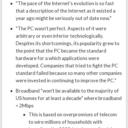
“The pace of the Internet’s evolution is so fast
that a description of the Internet as it existed a
year ago might be seriously out of date now.”
“The PC wasn’t perfect. Aspects of it were
arbitrary or even inferior technologically.
Despites its shortcomings, its popularity grew to
the point that the PC became the standard
hardware for a which applications were
developed. Companies that tried to fight the PC
standard failed because so many other companies
were invested in continuing to improve the PC.”
Broadband “won’t be available to the majority of
US homes for at least a decade” where broadband
= 2Mbps
This is based on overpromises of telecom
to wire millions of households with