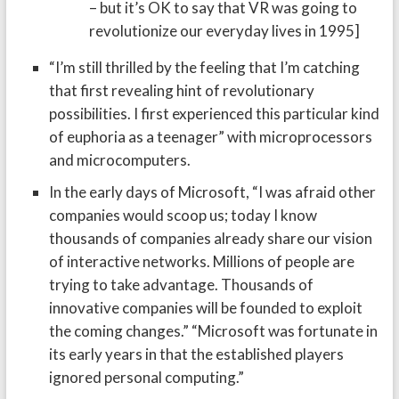
– but it’s OK to say that VR was going to
revolutionize our everyday lives in 1995]
“I’m still thrilled by the feeling that I’m catching
that first revealing hint of revolutionary
possibilities. I first experienced this particular kind
of euphoria as a teenager” with microprocessors
and microcomputers.
In the early days of Microsoft, “I was afraid other
companies would scoop us; today I know
thousands of companies already share our vision
of interactive networks. Millions of people are
trying to take advantage. Thousands of
innovative companies will be founded to exploit
the coming changes.” “Microsoft was fortunate in
its early years in that the established players
ignored personal computing.”