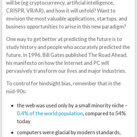
will be (eg cryptocurrency, artificial intelligence,
CRISPR, VR/AR), and how it will unfold? Want to
envision the most valuable applications, startups, and
business opportunities to arise in this new paradigm?
One way to get better at predicting the future is to
study history and people who accurately predicted the
future. In 1996, Bill Gates published The Road Ahead,
his manifesto on how the Internet and PC will
pervasively transform our lives and major industries.
To control for hindsight bias, remember that in the
mid-90s:
the web was used only by a small minority niche –
0.4% of the world population
, compared to 54%
today
computers were glacial by modern standards,