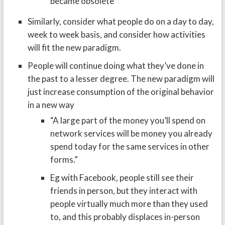
became obsolete
Similarly, consider what people do on a day to day,
week to week basis, and consider how activities
will fit the new paradigm.
People will continue doing what they’ve done in
the past to a lesser degree. The new paradigm will
just increase consumption of the original behavior
in a new way
“A large part of the money you’ll spend on
network services will be money you already
spend today for the same services in other
forms.”
Eg with Facebook, people still see their
friends in person, but they interact with
people virtually much more than they used
to, and this probably displaces in-person