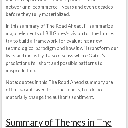
networking, ecommerce – years and even decades
before they fully materialized.
In this summary of The Road Ahead, I’ll summarize
major elements of Bill Gates’s vision for the future. I
try to build a framework for evaluating a new
technological paradigm and how it will transform our
lives and ind ustry. I also discuss where Gates’s
predictions fell short and possible patterns to
misprediction.
Note: quotes in this The Road Ahead summary are
often paraphrased for conciseness, but do not
materially change the author’s sentiment.
Summary of Themes in The