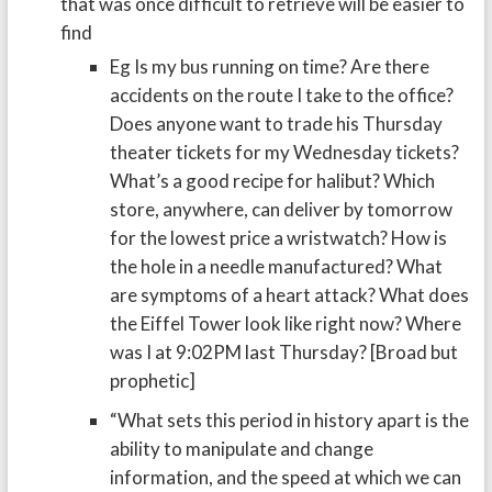
that was once difficult to retrieve will be easier to
find
Eg Is my bus running on time? Are there
accidents on the route I take to the office?
Does anyone want to trade his Thursday
theater tickets for my Wednesday tickets?
What’s a good recipe for halibut? Which
store, anywhere, can deliver by tomorrow
for the lowest price a wristwatch? How is
the hole in a needle manufactured? What
are symptoms of a heart attack? What does
the Eiffel Tower look like right now? Where
was I at 9:02PM last Thursday? [Broad but
prophetic]
“What sets this period in history apart is the
ability to manipulate and change
information, and the speed at which we can