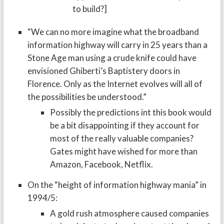
to build?]
“We can no more imagine what the broadband
information highway will carry in 25 years than a
Stone Age man using a crude knife could have
envisioned Ghiberti’s Baptistery doors in
Florence. Only as the Internet evolves will all of
the possibilities be understood.”
Possibly the predictions int this book would
be a bit disappointing if they account for
most of the really valuable companies?
Gates might have wished for more than
Amazon, Facebook, Netflix.
On the “height of information highway mania” in
1994/5:
A gold rush atmosphere caused companies