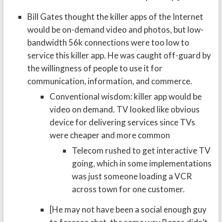
Bill Gates thought the killer apps of the Internet
would be on-demand video and photos, but low-
bandwidth 56k connections were too low to
service this killer app. He was caught off-guard by
the willingness of people to use it for
communication, information, and commerce.
Conventional wisdom: killer app would be
video on demand. TV looked like obvious
device for delivering services since TVs
were cheaper and more common
Telecom rushed to get interactive TV
going, which in some implementations
was just someone loading a VCR
across town for one customer.
[He may not have been a social enough guy