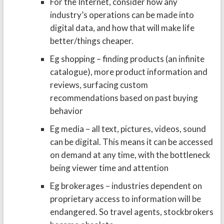
For the Internet, consider how any
industry’s operations can be made into
digital data, and how that will make life
better/things cheaper.
Eg shopping – finding products (an infinite
catalogue), more product information and
reviews, surfacing custom
recommendations based on past buying
behavior
Eg media – all text, pictures, videos, sound
can be digital. This means it can be accessed
on demand at any time, with the bottleneck
being viewer time and attention
Eg brokerages – industries dependent on
proprietary access to information will be
endangered. So travel agents, stockbrokers