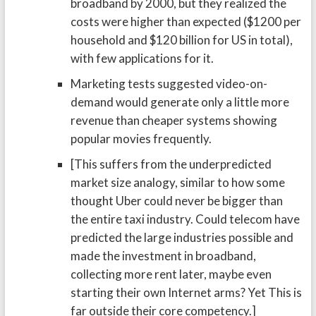
broadband by 2000, but they realized the
costs were higher than expected ($1200 per
household and $120 billion for US in total),
with few applications for it.
Marketing tests suggested video-on-
demand would generate only a little more
revenue than cheaper systems showing
popular movies frequently.
[This suffers from the underpredicted
market size analogy, similar to how some
thought Uber could never be bigger than
the entire taxi industry. Could telecom have
predicted the large industries possible and
made the investment in broadband,
collecting more rent later, maybe even
starting their own Internet arms? Yet This is
far outside their core competency.]