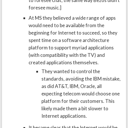
to foresee chat, the same way Bezos didn’t
foresee music.]
At MS they believed a wide range of apps
would need to be available from the
beginning for Internet to succeed, so they
spent time on a software architecture
platform to support myriad applications
(with compatibility with the TV) and
created applications themselves.
They wanted to control the
standards, avoiding the IBM mistake,
as did AT&T, IBM, Oracle, all
expecting telecom would choose one
platform for their customers. This
likely made them a bit slower to
Internet applications.
It became clear that the Internet would be