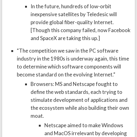
In the future, hundreds of low-orbit
inexpensive satellites by Teledesic will
provide global fiber-quality Internet.
[Though this company failed, now Facebook
and SpaceX are taking this up.]
“The competition we saw in the PC software
industry in the 1980s is underway again, this time
to determine which software components will
become standard on the evolving Internet.”
Browsers: MS and Netscape fought to
define the web standards, each trying to
stimulate development of applications and
the ecosystem while also building their own
moat.
Netscape aimed to make Windows
and MacOS irrelevant by developing