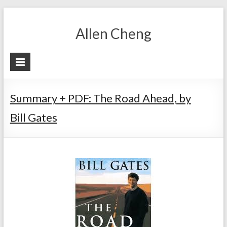
Skip
to
Allen Cheng
content
Summary + PDF: The Road Ahead, by
Bill Gates