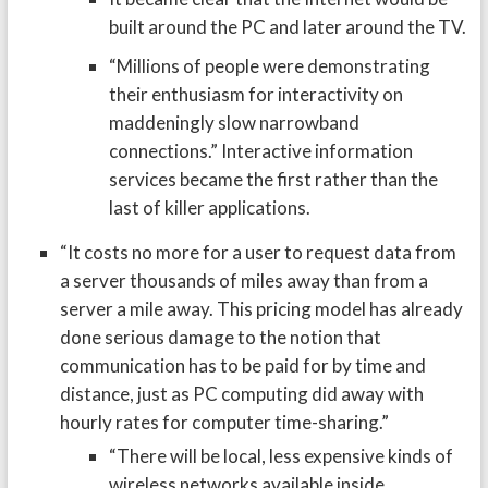
built around the PC and later around the TV.
“Millions of people were demonstrating
their enthusiasm for interactivity on
maddeningly slow narrowband
connections.” Interactive information
services became the first rather than the
last of killer applications.
“It costs no more for a user to request data from
a server thousands of miles away than from a
server a mile away. This pricing model has already
done serious damage to the notion that
communication has to be paid for by time and
distance, just as PC computing did away with
hourly rates for computer time-sharing.”
“There will be local, less expensive kinds of
wireless networks available inside