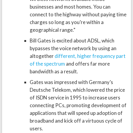
businesses and most homes. You can
connect to the highway without paying time
charges so long as you’re within a
geographical range.”
Bill Gates is excited about ADSL, which
bypasses the voice network by using an
altogether
different, higher frequency part
of the spectrum
and offers far more
bandwidth as a result.
Gates was impressed with Germany’s
Deutsche Telekom, which lowered the price
of ISDN service in 1995 to increase users
connecting PCs, promoting development of
applications that will speed up adoption of
broadband and kick off a virtuous cycle of
users.