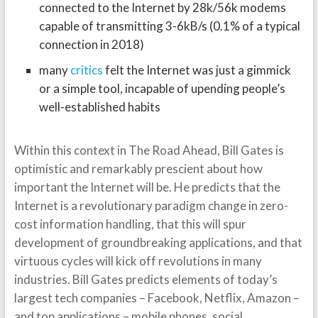
connected to the Internet by 28k/56k modems
capable of transmitting 3-6kB/s (0.1% of a typical
connection in 2018)
many
critics
felt the Internet was just a gimmick
or a simple tool, incapable of upending people’s
well-established habits
Within this context in The Road Ahead, Bill Gates is
optimistic and remarkably prescient about how
important the Internet will be. He predicts that the
Internet is a revolutionary paradigm change in zero-
cost information handling, that this will spur
development of groundbreaking applications, and that
virtuous cycles will kick off revolutions in many
industries. Bill Gates predicts elements of today’s
largest tech companies – Facebook, Netflix, Amazon –
and top applications – mobile phones, social