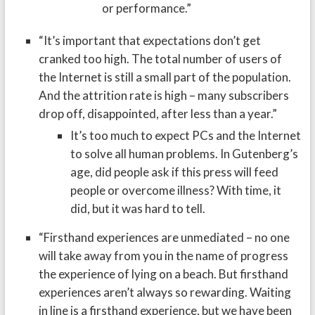
or performance.”
“It’s important that expectations don’t get
cranked too high. The total number of users of
the Internet is still a small part of the population.
And the attrition rate is high – many subscribers
drop off, disappointed, after less than a year.”
It’s too much to expect PCs and the Internet
to solve all human problems. In Gutenberg’s
age, did people ask if this press will feed
people or overcome illness? With time, it
did, but it was hard to tell.
“Firsthand experiences are unmediated – no one
will take away from you in the name of progress
the experience of lying on a beach. But firsthand
experiences aren’t always so rewarding. Waiting
in line is a firsthand experience, but we have been