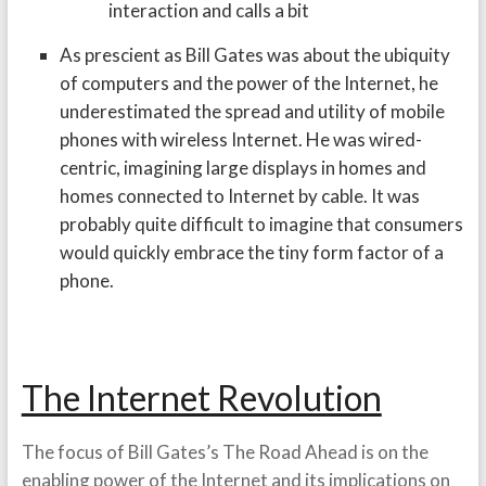
interaction and calls a bit
As prescient as Bill Gates was about the ubiquity
of computers and the power of the Internet, he
underestimated the spread and utility of mobile
phones with wireless Internet. He was wired-
centric, imagining large displays in homes and
homes connected to Internet by cable. It was
probably quite difficult to imagine that consumers
would quickly embrace the tiny form factor of a
phone.
The Internet Revolution
The focus of Bill Gates’s The Road Ahead is on the
enabling power of the Internet and its implications on