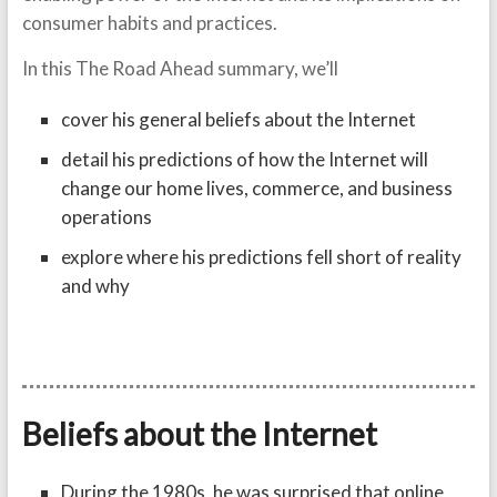
consumer habits and practices.
In this The Road Ahead summary, we’ll
cover his general beliefs about the Internet
detail his predictions of how the Internet will
change our home lives, commerce, and business
operations
explore where his predictions fell short of reality
and why
Beliefs about the Internet
During the 1980s, he was surprised that online