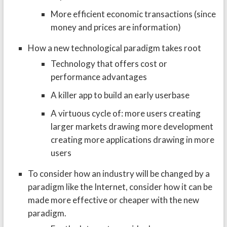
More efficient economic transactions (since
money and prices are information)
How a new technological paradigm takes root
Technology that offers cost or
performance advantages
A killer app to build an early userbase
A virtuous cycle of: more users creating
larger markets drawing more development
creating more applications drawing in more
users
To consider how an industry will be changed by a
paradigm like the Internet, consider how it can be
made more effective or cheaper with the new
paradigm.