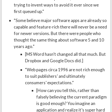
trying to invent ways to avoid it ever since we
first queued up.”
“Some believe major software apps are already so
capable and feature-rich there will never be a need
for newer versions. But there were people who
thought the same thing about software 5 and 10
years ago.”
[MS Word hasn’t changed all that much. But
Dropbox and Google Docs did.]
“Web pages circa 1996 are not rich enough
to suit publishers’ and ultimately
consumers’ expectations.”
[How can you tell this, rather than
falsely believing the current paradigm
is good enough? You imagine an
application and realize it’s super hard