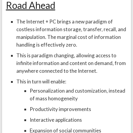
Road Ahead
The Internet + PC brings a new paradigm of
costless information storage, transfer, recall, and
manipulation. The marginal cost of information
handling is effectively zero.
This is paradigm changing, allowing access to
infinite information and content on demand, from
anywhere connected to the Internet.
This in turn will enable:
Personalization and customization, instead
of mass homogeneity
Productivity improvements
Interactive applications
Expansion of social communities