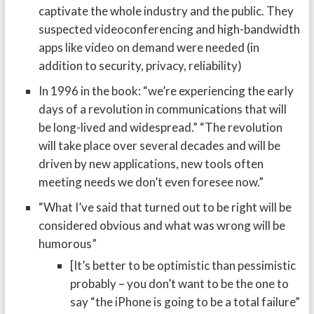
captivate the whole industry and the public. They
suspected videoconferencing and high-bandwidth
apps like video on demand were needed (in
addition to security, privacy, reliability)
In 1996 in the book: “we’re experiencing the early
days of a revolution in communications that will
be long-lived and widespread.” “The revolution
will take place over several decades and will be
driven by new applications, new tools often
meeting needs we don’t even foresee now.”
“What I’ve said that turned out to be right will be
considered obvious and what was wrong will be
humorous”
[It’s better to be optimistic than pessimistic
probably – you don’t want to be the one to
say “the iPhone is going to be a total failure”