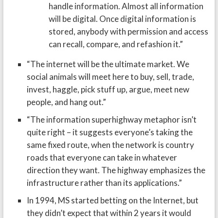
handle information. Almost all information
will be digital. Once digital information is
stored, anybody with permission and access
can recall, compare, and refashion it.”
“The internet will be the ultimate market. We
social animals will meet here to buy, sell, trade,
invest, haggle, pick stuff up, argue, meet new
people, and hang out.”
“The information superhighway metaphor isn’t
quite right – it suggests everyone’s taking the
same fixed route, when the network is country
roads that everyone can take in whatever
direction they want. The highway emphasizes the
infrastructure rather than its applications.”
In 1994, MS started betting on the Internet, but
they didn’t expect that within 2 years it would