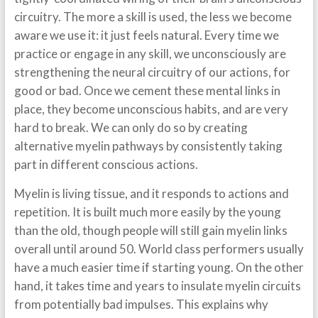
circuitry. The more a skill is used, the less we become
aware we use it: it just feels natural. Every time we
practice or engage in any skill, we unconsciously are
strengthening the neural circuitry of our actions, for
good or bad. Once we cement these mental links in
place, they become unconscious habits, and are very
hard to break. We can only do so by creating
alternative myelin pathways by consistently taking
part in different conscious actions.
Myelin is living tissue, and it responds to actions and
repetition. It is built much more easily by the young
than the old, though people will still gain myelin links
overall until around 50. World class performers usually
have a much easier time if starting young. On the other
hand, it takes time and years to insulate myelin circuits
from potentially bad impulses. This explains why