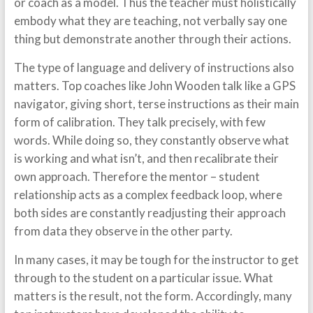
or coach as a model. Thus the teacher must holistically
embody what they are teaching, not verbally say one
thing but demonstrate another through their actions.
The type of language and delivery of instructions also
matters. Top coaches like John Wooden talk like a GPS
navigator, giving short, terse instructions as their main
form of calibration. They talk precisely, with few
words. While doing so, they constantly observe what
is working and what isn’t, and then recalibrate their
own approach. Therefore the mentor – student
relationship acts as a complex feedback loop, where
both sides are constantly readjusting their approach
from data they observe in the other party.
In many cases, it may be tough for the instructor to get
through to the student on a particular issue. What
matters is the result, not the form. Accordingly, many