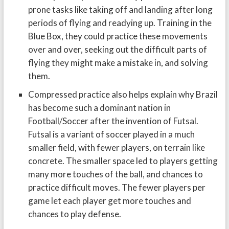
prone tasks like taking off and landing after long
periods of flying and readying up. Training in the
Blue Box, they could practice these movements
over and over, seeking out the difficult parts of
flying they might make a mistake in, and solving
them.
Compressed practice also helps explain why Brazil
has become such a dominant nation in
Football/Soccer after the invention of Futsal.
Futsal is a variant of soccer played in a much
smaller field, with fewer players, on terrain like
concrete. The smaller space led to players getting
many more touches of the ball, and chances to
practice difficult moves. The fewer players per
game let each player get more touches and
chances to play defense.