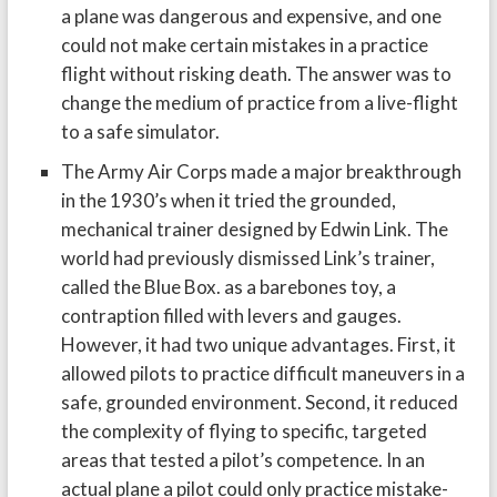
a plane was dangerous and expensive, and one
could not make certain mistakes in a practice
flight without risking death. The answer was to
change the medium of practice from a live-flight
to a safe simulator.
The Army Air Corps made a major breakthrough
in the 1930’s when it tried the grounded,
mechanical trainer designed by Edwin Link. The
world had previously dismissed Link’s trainer,
called the Blue Box. as a barebones toy, a
contraption filled with levers and gauges.
However, it had two unique advantages. First, it
allowed pilots to practice difficult maneuvers in a
safe, grounded environment. Second, it reduced
the complexity of flying to specific, targeted
areas that tested a pilot’s competence. In an
actual plane a pilot could only practice mistake-