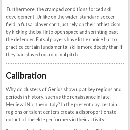
Furthermore, the cramped conditions forced skill
development. Unlike on the wider, standard soccer
field, a futsal player can’t just rely on their athleticism
by kicking the ball into open space and sprinting past
the defender. Futsal players have little choice but to
practice certain fundamental skills more deeply than if
they had played on a normal pitch.
Calibration
Why do clusters of Genius show up at key regions and
periods in history, such as the renaissance in late
Medieval Northern Italy? In the present day, certain
regions or talent centers create a disproportionate
output of the elite performers in their activity.