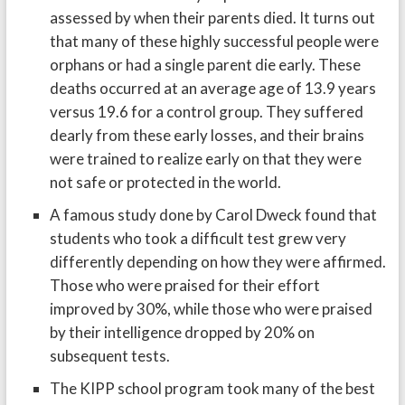
assessed by when their parents died. It turns out
that many of these highly successful people were
orphans or had a single parent die early. These
deaths occurred at an average age of 13.9 years
versus 19.6 for a control group. They suffered
dearly from these early losses, and their brains
were trained to realize early on that they were
not safe or protected in the world.
A famous study done by Carol Dweck found that
students who took a difficult test grew very
differently depending on how they were affirmed.
Those who were praised for their effort
improved by 30%, while those who were praised
by their intelligence dropped by 20% on
subsequent tests.
The KIPP school program took many of the best