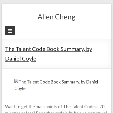
Skip
to
Allen Cheng
content
The Talent Code Book Summary, by
Daniel Coyle
Want to get the main points of The Talent Code in 20