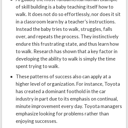
of skill building is a baby teaching itself how to
walk. It does not do so effortlessly, nor does it sit
in a classroom learn by a teacher’s instructions.
Instead the baby tries to walk, struggles, falls
over, and repeats the process. They instinctively
endure this frustrating state, and thus learn how
to walk. Research has shown that a key factor in
developing the ability to walk is simply the time
spent trying to walk.
These patterns of success also can apply at a
higher level of organization. For instance, Toyota
has created a dominant foothold in the car
industry in part due to its emphasis on continual,
minute improvement every day. Toyota managers
emphasize looking for problems rather than
enjoying successes.