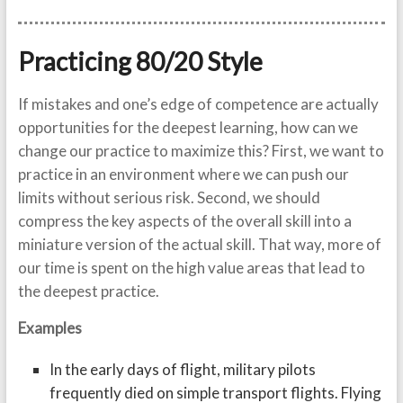
Practicing 80/20 Style
If mistakes and one’s edge of competence are actually
opportunities for the deepest learning, how can we
change our practice to maximize this? First, we want to
practice in an environment where we can push our
limits without serious risk. Second, we should
compress the key aspects of the overall skill into a
miniature version of the actual skill. That way, more of
our time is spent on the high value areas that lead to
the deepest practice.
Examples
In the early days of flight, military pilots
frequently died on simple transport flights. Flying