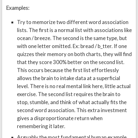
Examples:
Try to memorize two different word association
lists. The first is a normal list with associations like
ocean / breeze. The second is the same type, but
with one letter omitted. Ex: bread / b_tter. If one
quizzes their memory on both charts, they will find
that they score 300% better on the second list.
This occurs because the first list effortlessly
allows the brain to intake data at a superficial
level. There is no real mental link here, little actual
exercise. The second list requires the brain to
stop, stumble, and think of what actually fits the
second word association. This extra investment
gives a disproportionate return when
remembering it later.
Arguably the most fundamental human example