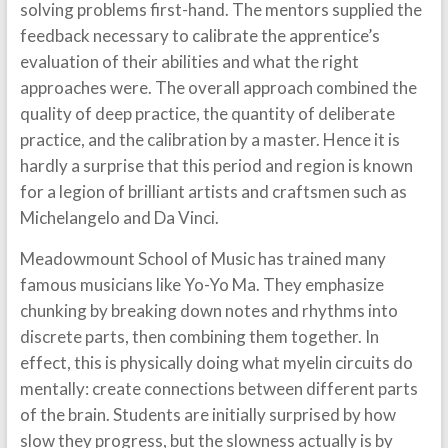
solving problems first-hand. The mentors supplied the
feedback necessary to calibrate the apprentice’s
evaluation of their abilities and what the right
approaches were. The overall approach combined the
quality of deep practice, the quantity of deliberate
practice, and the calibration by a master. Hence it is
hardly a surprise that this period and region is known
for a legion of brilliant artists and craftsmen such as
Michelangelo and Da Vinci.
Meadowmount School of Music has trained many
famous musicians like Yo-Yo Ma. They emphasize
chunking by breaking down notes and rhythms into
discrete parts, then combining them together. In
effect, this is physically doing what myelin circuits do
mentally: create connections between different parts
of the brain. Students are initially surprised by how
slow they progress, but the slowness actually is by