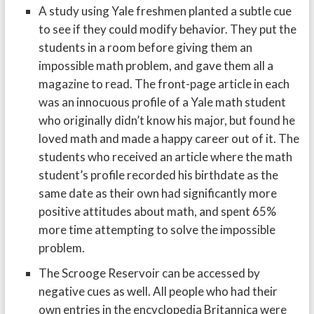
A study using Yale freshmen planted a subtle cue
to see if they could modify behavior. They put the
students in a room before giving them an
impossible math problem, and gave them all a
magazine to read. The front-page article in each
was an innocuous profile of a Yale math student
who originally didn’t know his major, but found he
loved math and made a happy career out of it. The
students who received an article where the math
student’s profile recorded his birthdate as the
same date as their own had significantly more
positive attitudes about math, and spent 65%
more time attempting to solve the impossible
problem.
The Scrooge Reservoir can be accessed by
negative cues as well. All people who had their
own entries in the encyclopedia Britannica were