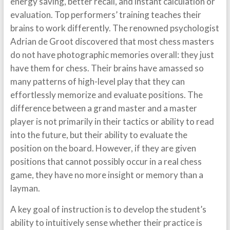
energy saving, better recall, and instant calculation or
evaluation. Top performers’ training teaches their
brains to work differently. The renowned psychologist
Adrian de Groot discovered that most chess masters
do not have photographic memories overall: they just
have them for chess. Their brains have amassed so
many patterns of high-level play that they can
effortlessly memorize and evaluate positions. The
difference between a grand master and a master
player is not primarily in their tactics or ability to read
into the future, but their ability to evaluate the
position on the board. However, if they are given
positions that cannot possibly occur in a real chess
game, they have no more insight or memory than a
layman.
A key goal of instruction is to develop the student’s
ability to intuitively sense whether their practice is