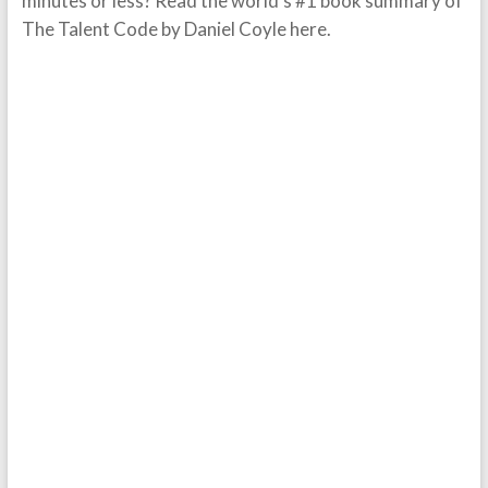
minutes or less? Read the world’s #1 book summary of
The Talent Code by Daniel Coyle here.