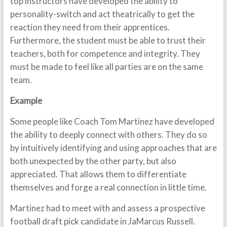
top instructors have developed the ability to
personality-switch and act theatrically to get the
reaction they need from their apprentices.
Furthermore, the student must be able to trust their
teachers, both for competence and integrity. They
must be made to feel like all parties are on the same
team.
Example
Some people like Coach Tom Martinez have developed
the ability to deeply connect with others. They do so
by intuitively identifying and using approaches that are
both unexpected by the other party, but also
appreciated. That allows them to differentiate
themselves and forge a real connection in little time.
Martinez had to meet with and assess a prospective
football draft pick candidate in JaMarcus Russell.