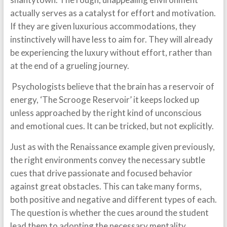
actually serves as a catalyst for effort and motivation.
If they are given luxurious accommodations, they
instinctively will have less to aim for. They will already
be experiencing the luxury without effort, rather than
at the end of a grueling journey.
Psychologists believe that the brain has a reservoir of
energy, ‘The Scrooge Reservoir’ it keeps locked up
unless approached by the right kind of unconscious
and emotional cues. It can be tricked, but not explicitly.
Just as with the Renaissance example given previously,
the right environments convey the necessary subtle
cues that drive passionate and focused behavior
against great obstacles. This can take many forms,
both positive and negative and different types of each.
The question is whether the cues around the student
lead them to adopting the necessary mentality,