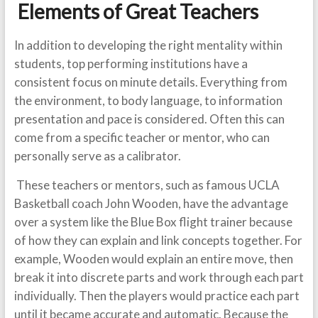
Elements of Great Teachers
In addition to developing the right mentality within
students, top performing institutions have a
consistent focus on minute details. Everything from
the environment, to body language, to information
presentation and pace is considered. Often this can
come from a specific teacher or mentor, who can
personally serve as a calibrator.
These teachers or mentors, such as famous UCLA
Basketball coach John Wooden, have the advantage
over a system like the Blue Box flight trainer because
of how they can explain and link concepts together. For
example, Wooden would explain an entire move, then
break it into discrete parts and work through each part
individually. Then the players would practice each part
until it became accurate and automatic. Because the