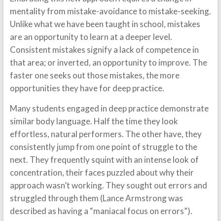
mentality from mistake-avoidance to mistake-seeking.
Unlike what we have been taught in school, mistakes
are an opportunity to learn at a deeper level.
Consistent mistakes signify a lack of competence in
that area; or inverted, an opportunity to improve. The
faster one seeks out those mistakes, the more
opportunities they have for deep practice.
Many students engaged in deep practice demonstrate
similar body language. Half the time they look
effortless, natural performers. The other have, they
consistently jump from one point of struggle to the
next. They frequently squint with an intense look of
concentration, their faces puzzled about why their
approach wasn’t working. They sought out errors and
struggled through them (Lance Armstrong was
described as having a “maniacal focus on errors”).