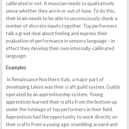
calibrated or not. A musician needs to qualitatively
sense whether they are in or out of tune. To do this,
their brain needs to be able to unconsciously chunk a
number of discrete inputs together. Top performers
talk a great deal about feeling and express their
evaluation of performance in sensory language – in
effect they develop their own internally-calibrated
language.
Examples
In Renaissance Northern Italy, a major part of
developing talent was their craft guild system. Guilds
operated by an apprenticeship system. Young
apprentices learned their crafts from the bottom up
under the tutelage of top performers in their field.
Apprentices had the opportunity to work directly on
their crafts from a young age, stumbling around and