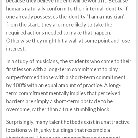
because they believe the end will be worth it. Because
humans naturally conform to their internal identity, if
one already possesses the identity “I am a musician’
from the start, they are more likely to take the
required actions needed to make that happen.
Otherwise they might hit a wall at some point and lose
interest.
In a study of musicians, the students who came to their
first lesson with a long-term commitment to play
outperformed those with a short-term commitment
by 400% with an equal amount of practice. A long-
term commitment mentally implies that perceived
barriers are simply a short-term obstacle to be
overcome, rather than a true stumbling block.
Surprisingly, many talent hotbeds exist in unattractive
locations with junky buildings that resemble a
shantytown. The rough, unappealing environment