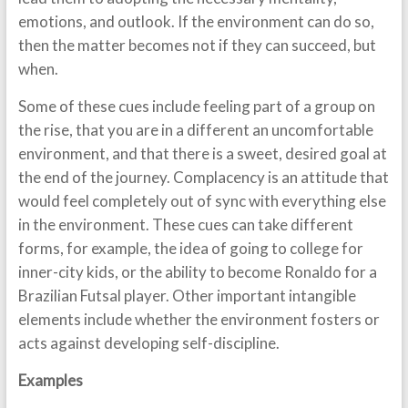
emotions, and outlook. If the environment can do so,
then the matter becomes not if they can succeed, but
when.
Some of these cues include feeling part of a group on
the rise, that you are in a different an uncomfortable
environment, and that there is a sweet, desired goal at
the end of the journey. Complacency is an attitude that
would feel completely out of sync with everything else
in the environment. These cues can take different
forms, for example, the idea of going to college for
inner-city kids, or the ability to become Ronaldo for a
Brazilian Futsal player. Other important intangible
elements include whether the environment fosters or
acts against developing self-discipline.
Examples