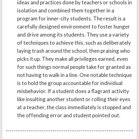
ideas and practices done by teachers or schools in
isolation and combined them together in a
program for inner-city students. The result is a
carefully designed environment to foster hunger
and drive among its students. They use a variety
of techniques to achieve this, such as deliberately
laying trash around the school, then praising who
picks it up. They make all privileges earned, even
for such things normal people take for granted as
not having to walk in a line. One notable technique
is to hold the group accountable for individual
misbehavior. If a student does a flagrant activity
like insulting another student or rolling their eyes
at a teacher, the class immediately is stopped and
the offending error and student pointed out.