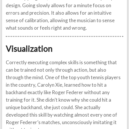
design. Going slowly allows for a minute focus on
errors and precision. It also allows for an intuitive
sense of calibration, allowing the musician to sense
what sounds or feels right and wrong.
Visualization
Correctly executing complex skills is something that
can be trained not only through action, but also
through the mind. One of the top youth tennis players
in the country, Carolyn Xie, learned how to hit a
backhand exactly like Roger Federer without any
training for it. She didn’t know why she could hit a
unique backhand, she just could. She actually
developed this skill by watching almost every one of
Roger Federer’s matches, unconsciously imitating it