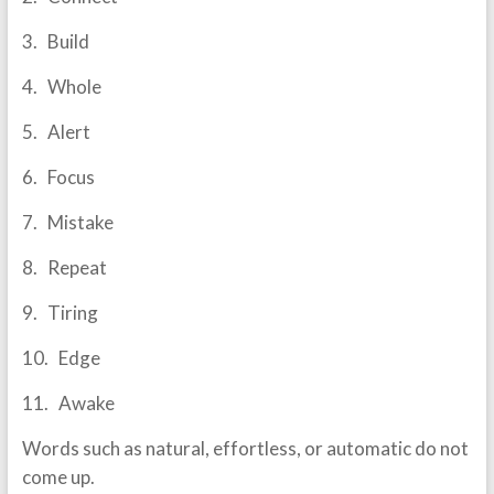
3. Build
4. Whole
5. Alert
6. Focus
7. Mistake
8. Repeat
9. Tiring
10. Edge
11. Awake
Words such as natural, effortless, or automatic do not
come up.