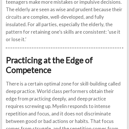
teenagers make more mistakes or impulsive decisions.
The elderly are seen as wise and prudent because their
circuits are complex, well-developed, and fully
insulated. For all parties, especially the elderly, the
pattern for retaining one’s skills are consistent: ‘use it
or lose it.’
Practicing at the Edge of
Competence
There is a certain optimal zone for skill-building called
deep practice. World class performers obtain their
edge from practicing deeply, and deep practice
requires screwing up. Myelin responds to intense
repetition and focus, and it does not discriminate
between good or bad actions or habits. That focus
comes from struggle, and the repetition comes from