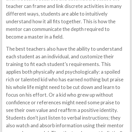
teacher can frame and link discrete activities in many
different ways, students are able to intuitively
understand how it all fits together. This is how the
mentor can communicate the depth required to
become a master in a field.
The best teachers also have the ability to understand
each student as an individual, and customize their
training to fit each student’s requirements. This
applies both physically and psychologically: a spoiled
rich or talented kid who has earned nothing but praise
his whole life might need to be cut down and learn to
focus on his effort. Or a kid who grew up without
confidence or references might need some praise to
see their own value and reaffirm a positive identity.
Students don’t just listen to verbal instructions; they
also watch and absorb information using their mentor