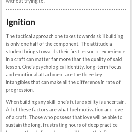
without trying to.
Ignition
The tactical approach one takes towards skill building
is only one half of the component. The attitude a
student brings towards their first lesson or experience
in a craft can matter far more than the quality of said
lesson. One’s psychological identity, long-term focus,
and emotional attachment are the three key
intangibles that can make all the difference in rate of
progression.
When building any skill, one’s future ability is uncertain.
All of these factors are what fuel motivation and love
of a craft. Those who possess that love will be able to
sustain the long, frustrating hours of deep practice