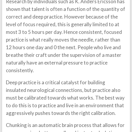
Research by individuals such as K. Anders Ericsson has
shown that talent is often a function of the quantity of
correct and deep practice. However because of the
level of focus required, this is generally limited to at
most 3 to 5 hours per day. Hence consistent, focused
practice is what really moves the needle, rather than
12 hours one day and 0 the next. People who live and
breathe their craft under the supervision of a master
naturally have an external pressure to practice
consistently.
Deep practice is a critical catalyst for building
insulated neurological connections, but practice also
must be calibrated towards what works. The best way
to do this is to practice and live in an environment that
aggressively pushes towards the right calibration.
Chunking is an automatic brain process that allows for