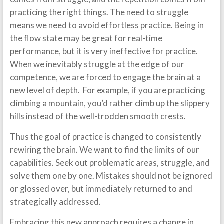
practicing the right things. The need to struggle
means we need to avoid effortless practice. Being in
the flow state may be great for real-time
performance, but it is very ineffective for practice.
When we inevitably struggle at the edge of our
competence, we are forced to engage the brain at a
new level of depth. For example, if you are practicing
climbing a mountain, you’d rather climb up the slippery
hills instead of the well-trodden smooth crests.
Thus the goal of practice is changed to consistently
rewiring the brain. We want to find the limits of our
capabilities. Seek out problematic areas, struggle, and
solve them one by one. Mistakes should not be ignored
or glossed over, but immediately returned to and
strategically addressed.
Embracing this new approach requires a change in