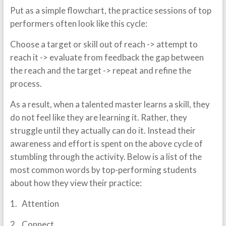
Put as a simple flowchart, the practice sessions of top
performers often look like this cycle:
Choose a target or skill out of reach -> attempt to
reach it -> evaluate from feedback the gap between
the reach and the target -> repeat and refine the
process.
As a result, when a talented master learns a skill, they
do not feel like they are learning it. Rather, they
struggle until they actually can do it. Instead their
awareness and effort is spent on the above cycle of
stumbling through the activity. Below is a list of the
most common words by top-performing students
about how they view their practice:
1. Attention
2. Connect