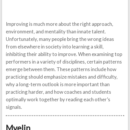
Improving is much more about the right approach,
environment, and mentality than innate talent.
Unfortunately, many people bring the wrong ideas
from elsewhere in society into learning a skill,
inhibiting their ability to improve. When examining top
performers in a variety of disciplines, certain patterns
emerge between them. These patterns include how
practicing should emphasize mistakes and difficulty,
why a long-term outlook is more important than
practicing harder, and how coaches and students
optimally work together by reading each other’s
signals.
Myelin