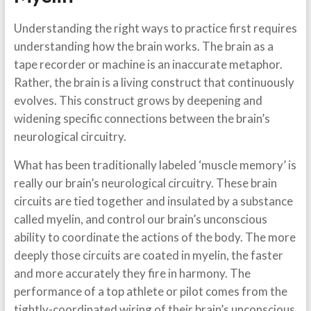
Understanding the right ways to practice first requires
understanding how the brain works. The brain as a
tape recorder or machine is an inaccurate metaphor.
Rather, the brain is a living construct that continuously
evolves. This construct grows by deepening and
widening specific connections between the brain’s
neurological circuitry.
What has been traditionally labeled ‘muscle memory’ is
really our brain’s neurological circuitry. These brain
circuits are tied together and insulated by a substance
called myelin, and control our brain’s unconscious
ability to coordinate the actions of the body. The more
deeply those circuits are coated in myelin, the faster
and more accurately they fire in harmony. The
performance of a top athlete or pilot comes from the
tightly-coordinated wiring of their brain’s unconscious