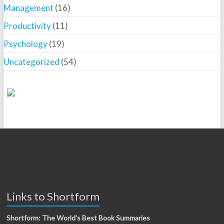
Management
(16)
Productivity
(11)
Psychology
(19)
Uncategorized
(54)
Links to Shortform
Shortform: The World's Best Book Summaries