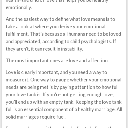
emotionally.
And the easiest way to define what love means is to
take a look at where you derive your emotional
fulfillment. That’s because all humans need to be loved
and appreciated, according to child psychologists. If
they aren’t, it can result in instability.
The most important ones are
love and affection
.
Love is clearly important, and you need a way to
measure it. One way to gauge whether your emotional
needs are being met is by paying attention to how full
your love tank is. If you’re not getting enough love,
you’ll end up with an empty tank. Keeping the love tank
full is an essential component of a healthy marriage. All
solid marriages require fuel.