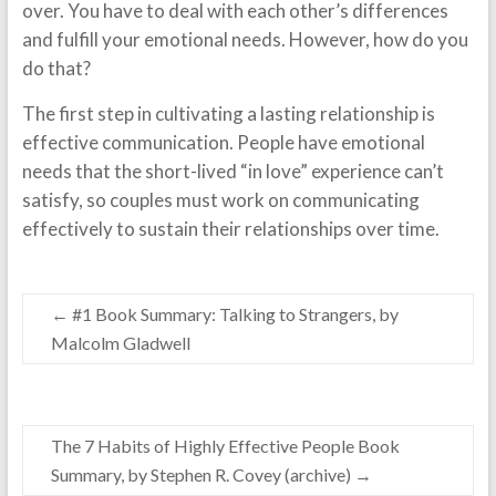
over. You have to deal with each other’s differences
and fulfill your emotional needs. However, how do you
do that?
The first step in cultivating a lasting relationship is
effective communication. People have emotional
needs that the short-lived “in love” experience can’t
satisfy, so couples must work on communicating
effectively to sustain their relationships over time.
←
#1 Book Summary: Talking to Strangers, by
Malcolm Gladwell
The 7 Habits of Highly Effective People Book
Summary, by Stephen R. Covey (archive)
→