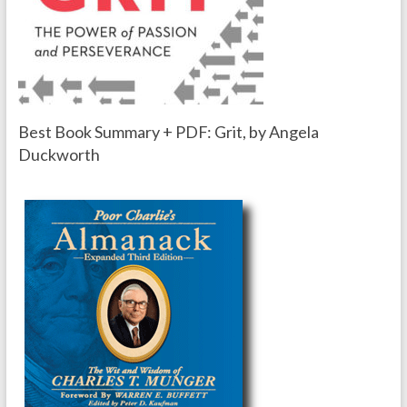
Best Book Summary + PDF: Grit, by Angela
Duckworth