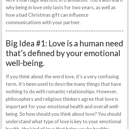
why being in love only lasts for two years, as well as
how a bad Christmas gift can influence
communications with your partner.
Big Idea #1: Love is a human need
that’s defined by your emotional
well-being.
If you think about the word love, it’s a very confusing
term. It’s been used to describe many things that have
nothing to do with romantic relationships. However,
philosophers and religious thinkers agree that love is
important for your emotional health and overall well-
being. So how should you think about love? You should
understand what type of love is key to your emotional
health–the kind of love that helps you be healthy