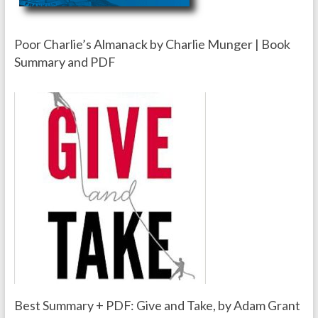
Poor Charlie’s Almanack by Charlie Munger | Book
Summary and PDF
Best Summary + PDF: Give and Take, by Adam Grant