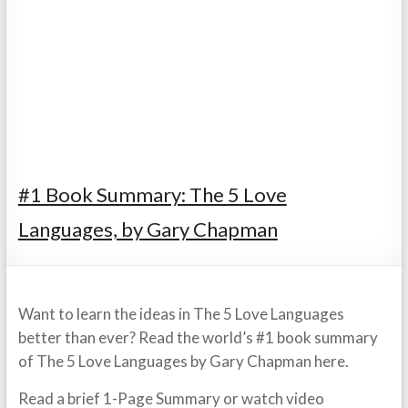
#1 Book Summary: The 5 Love
Languages, by Gary Chapman
Want to learn the ideas in The 5 Love Languages
better than ever? Read the world’s #1 book summary
of The 5 Love Languages by Gary Chapman here.
Read a brief 1-Page Summary or watch video