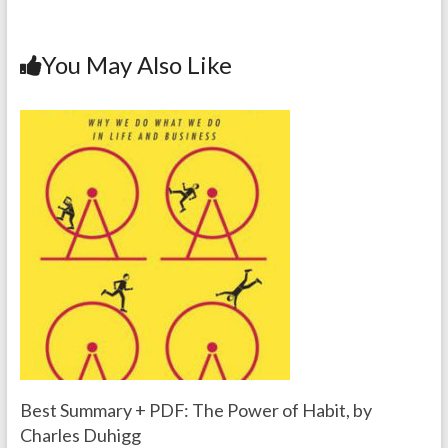
You May Also Like
Best Summary + PDF: The Power of Habit, by
Charles Duhigg