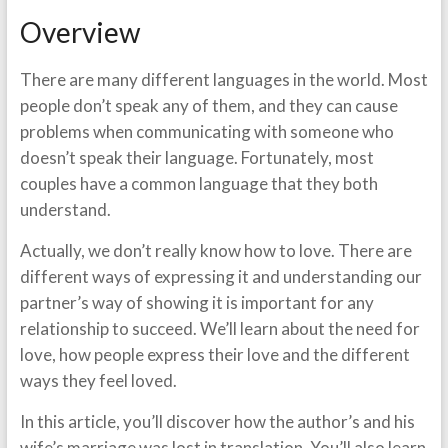
Overview
There are many different languages in the world. Most
people don’t speak any of them, and they can cause
problems when communicating with someone who
doesn’t speak their language. Fortunately, most
couples have a common language that they both
understand.
Actually, we don’t really know how to love. There are
different ways of expressing it and understanding our
partner’s way of showing it is important for any
relationship to succeed. We’ll learn about the need for
love, how people express their love and the different
ways they feel loved.
In this article, you’ll discover how the author’s and his
wife’s marriage was lost in translation. You’ll also learn