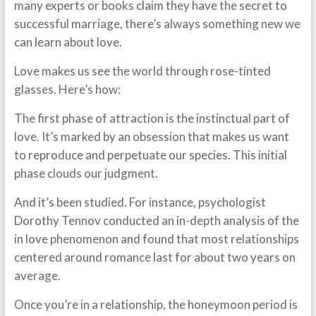
many experts or books claim they have the secret to
successful marriage, there’s always something new we
can learn about love.
Love makes us see the world through rose-tinted
glasses. Here’s how:
The first phase of attraction is the instinctual part of
love. It’s marked by an obsession that makes us want
to reproduce and perpetuate our species. This initial
phase clouds our judgment.
And it’s been studied. For instance, psychologist
Dorothy Tennov conducted an in-depth analysis of the
in love phenomenon and found that most relationships
centered around romance last for about two years on
average.
Once you’re in a relationship, the honeymoon period is