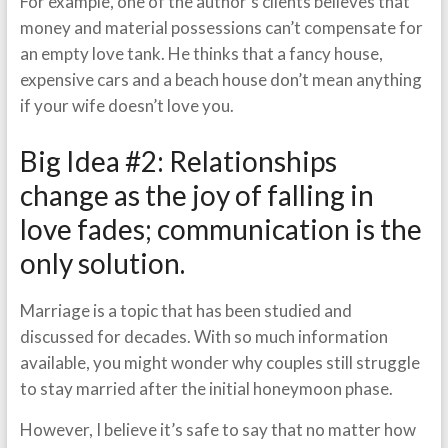
For example, one of the author’s clients believes that
money and material possessions can’t compensate for
an empty love tank. He thinks that a fancy house,
expensive cars and a beach house don’t mean anything
if your wife doesn’t love you.
Big Idea #2: Relationships
change as the joy of falling in
love fades; communication is the
only solution.
Marriage is a topic that has been studied and
discussed for decades. With so much information
available, you might wonder why couples still struggle
to stay married after the initial honeymoon phase.
However, I believe it’s safe to say that no matter how