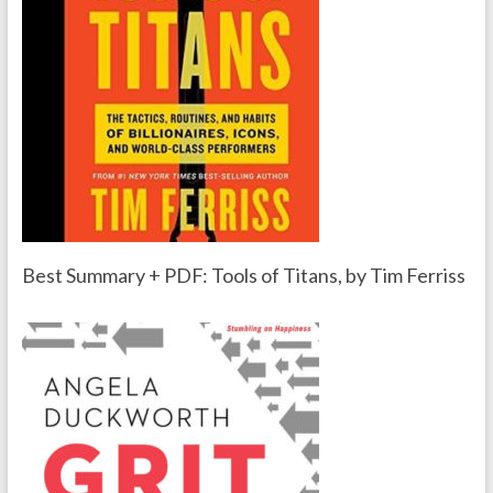
Best Summary + PDF: Tools of Titans, by Tim Ferriss