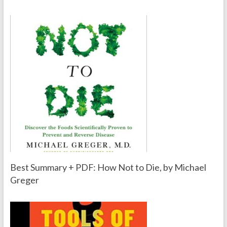
Best Summary + PDF: How Not to Die, by Michael
Greger