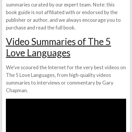
summaries curated by our expert team. Note: this
book guide is not affiliated with or endorsed by the
publisher or author, and we always encourage you to
purchase and read the full book.
Video Summaries of The 5
Love Languages
We’ve scoured the Internet for the very best videos on
The 5 Love Languages, from high-quality videos
summaries to interviews or commentary by Gary
Chapman.