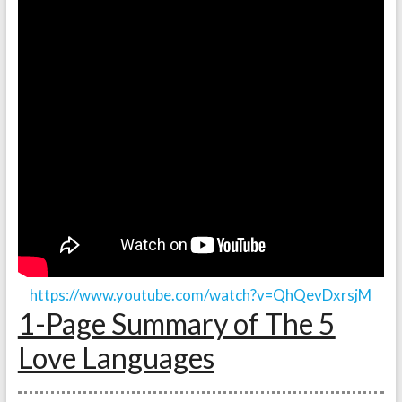
https://www.youtube.com/watch?v=QhQevDxrsjM
1-Page Summary of The 5
Love Languages