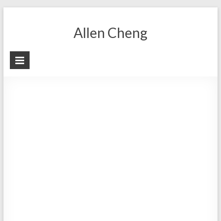
Skip
to
Allen Cheng
content