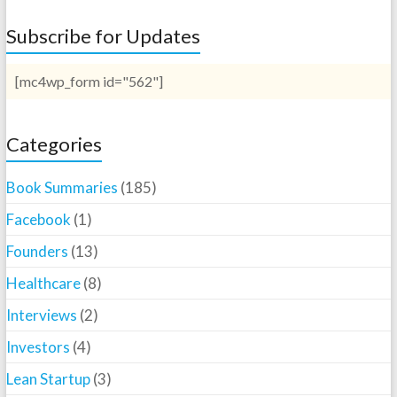
Subscribe for Updates
[mc4wp_form id="562"]
Categories
Book Summaries
(185)
Facebook
(1)
Founders
(13)
Healthcare
(8)
Interviews
(2)
Investors
(4)
Lean Startup
(3)